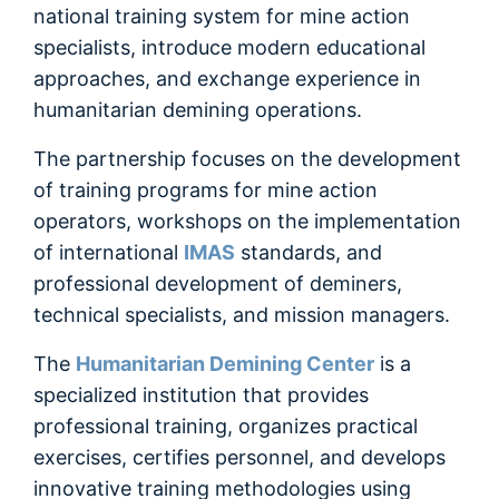
Очищення району бойових дій
national training system for mine action
specialists, introduce modern educational
Знешкодження (знищення) ВНП
approaches, and exchange experience in
humanitarian demining operations.
Інформування населення
The partnership focuses on the development
of training programs for mine action
operators, workshops on the implementation
of international
IMAS
standards, and
professional development of deminers,
technical specialists, and mission managers.
The
Humanitarian Demining Center
is a
specialized institution that provides
professional training, organizes practical
exercises, certifies personnel, and develops
innovative training methodologies using