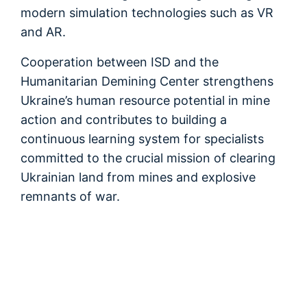
modern simulation technologies such as VR
and AR.
Cooperation between ISD and the
Humanitarian Demining Center strengthens
Ukraine’s human resource potential in mine
action and contributes to building a
continuous learning system for specialists
committed to the crucial mission of clearing
Ukrainian land from mines and explosive
remnants of war.