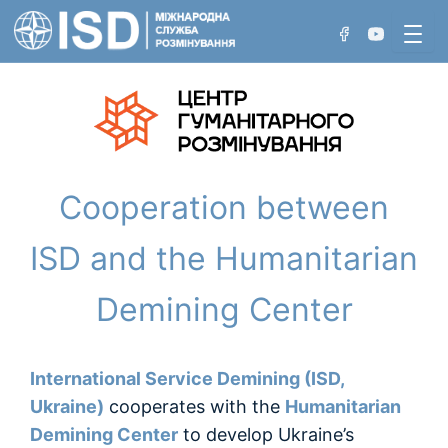
Перейти
до
вмісту
Хто ми
Cooperation between
Проєкти
Нетехнічне обстеження
Досягнення
ISD and the Humanitarian
Технічне обстеження
Demining Center
Розмінування вручну
Розмінування з використанням машин
International Service Demining (ISD,
Розмінування акваторій
Ukraine)
cooperates with the
Humanitarian
Demining Center
to develop Ukraine’s