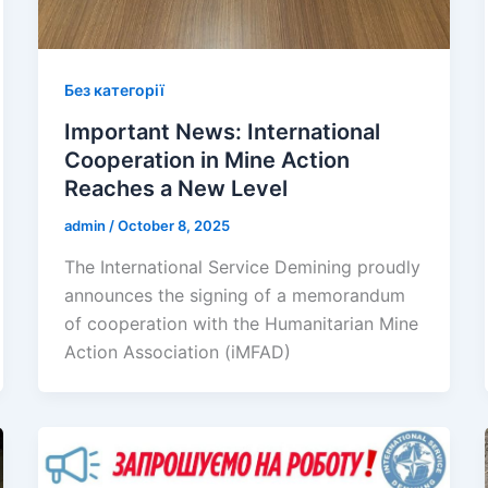
Без категорії
Important News: International
Cooperation in Mine Action
Reaches a New Level
admin
/
October 8, 2025
The International Service Demining proudly
announces the signing of a memorandum
of cooperation with the Humanitarian Mine
Action Association (iMFAD)