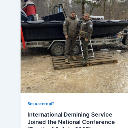
Без категорії
International Demining Service
Joined the National Conference