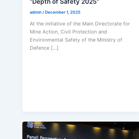
“Depth of Safety 2025”
admin
/
December 1, 2025
At the initiative of the Main Directorate for
Mine Action, Civil Protection and
Environmental Safety of the Ministry of
Defence […]