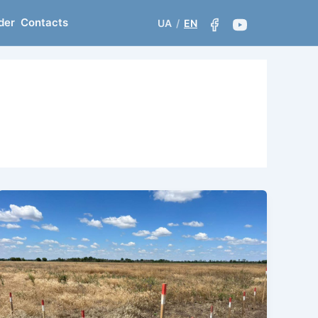
der
Contacts
UA
/
EN