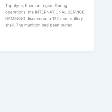
Topolyne, Kherson region During
operations, the INTERNATIONAL SERVICE
DEMINING discovered a 122 mm artillery
shell. The munition had been buried