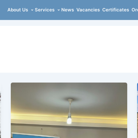
About Us
Services
News
Vacancies
Certificates
Or