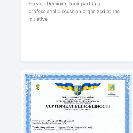
Service Demining took part in a
professional discussion organized at the
initiative