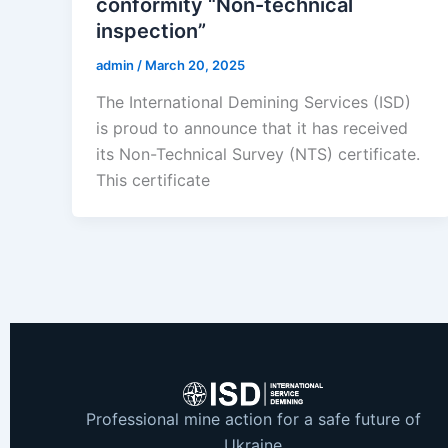
conformity “Non-technical
inspection”
admin
/
March 20, 2025
The International Demining Services (ISD)
is proud to announce that it has received
its Non-Technical Survey (NTS) certificate.
This certificate
Professional mine action for a safe future of
Ukraine