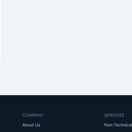
COMPANY
SERVICES
About Us
Non-Technical