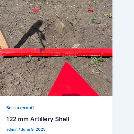
Без категорії
122 mm Artillery Shell
admin
/
June 9, 2025