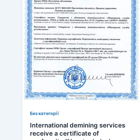
Без категорії
International demining services
receive a certificate of