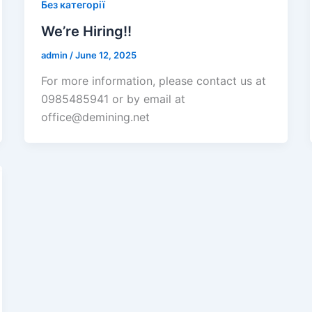
Без категорії
We’re Hiring!!
admin
/
June 12, 2025
For more information, please contact us at
0985485941 or by email at
office@demining.net