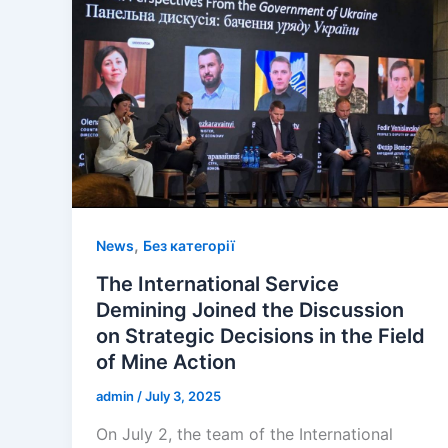
,
News
Без категорії
The International Service
Demining Joined the Discussion
on Strategic Decisions in the Field
of Mine Action
admin
/
July 3, 2025
On July 2, the team of the International