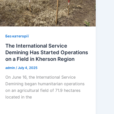
Без категорії
The International Service
Demining Has Started Operations
on a Field in Kherson Region
admin
/
July 4, 2025
On June 16, the International Service
Demining began humanitarian operations
on an agricultural field of 71.9 hectares
located in the