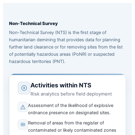
Non-Technical Survey
Non-Technical Survey (NTS) is the first stage of
humanitarian demining that provides data for planning
further land clearance or for removing sites from the list
of potentially hazardous areas (PoNR) or suspected
hazardous territories (PNT).
Activities within NTS
Risk analytics before field deployment
Assessment of the likelihood of explosive
ordnance presence on designated sites.
Removal of areas from the register of
contaminated or likely contaminated zones