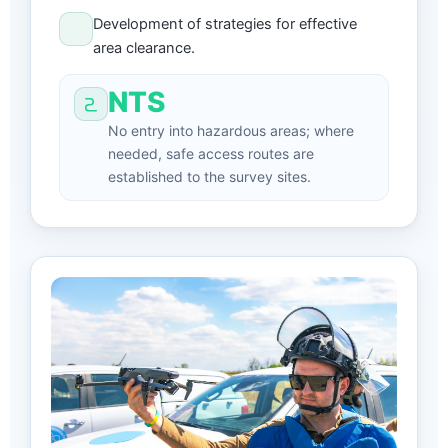
Development of strategies for effective
area clearance.
NTS
No entry into hazardous areas; where
needed, safe access routes are
established to the survey sites.