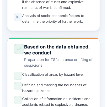
if the absence of mines and explosive
remnants of war is confirmed.
Analysis of socio-economic factors to
determine the priority of further work.
Based on the data obtained,
we conduct
Preparation for TS/clearance or lifting of
suspicions
Classification of areas by hazard level.
Defining and marking the boundaries of
hazardous zones.
Collection of information on incidents and
accidents related to explosive ordnance.