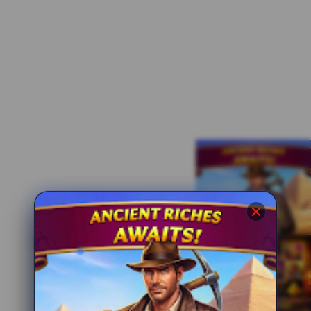

Previous slide
Next slide