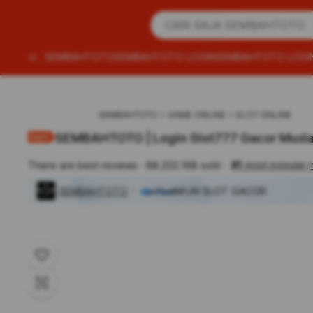
iphones 16
What are you looking for?
CARI SAJA SEMBAHTOTO
torras phone case
samsung note 20 5g cover
SEMBAHTOTO
SEMBAHTOTO LOGIN
SEMBAHTOTO LOGI
iphones 15 pro max
SEMBAHTOTO
GAME ONLINE
SLOT ONLINE
SEMBAHTOTO | Login Slot777 Gacor Mud
#1
most popular
There are best reviews
88.222.168 sold
SEMBAHTOTO
AKUN SLOT GACOR