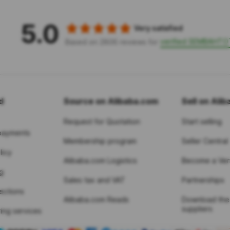
5.0
Very satisfied
verified SEMBAHT
Based on 2806 reviews for
d
Source on Alibaba.com
Sell on Ali
Request for Quotation
Start selling
payments
Membership program
Seller Central
licy
Alibaba.com Logistics
Become a Veri
g
Sales tax and VAT
Partnerships
tections
Alibaba.com Reads
Download the
suppliers
ing services