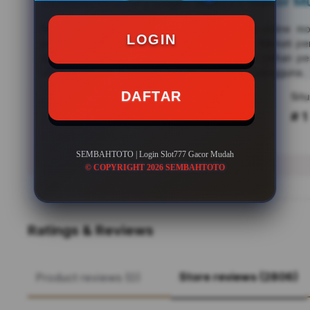
SEMBAHTOTO | Login Slot777 Gacor M
SEMBAHTOTO
menghadirkan platform game online m
LOGIN
pembayaran yang mudah, cepat, dan ringan. Nikmati p
akses 24 jam, transaksi aman, serta beragam pilihan p
untuk memberikan hiburan terbaik bagi setiap pengguna.
DAFTAR
Tren pencarian SEMBAHTOTO saat ini
88,222,168 searches
# 1
SEMBAHTOTO | Login Slot777 Gacor Mudah
© COPYRIGHT 2026 SEMBAHTOTO
Ratings & Reviews
Store reviews (2806)
Product reviews (0)