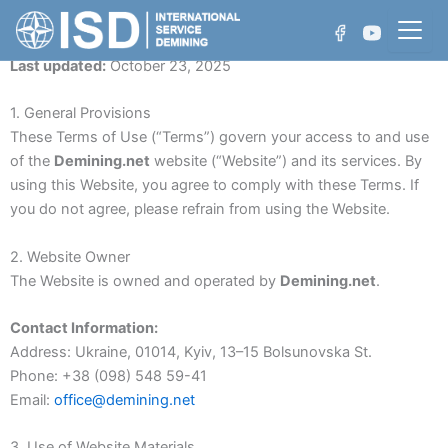
Skip
to
Terms of Use
content
Last updated:
October 23, 2025
1. General Provisions
These Terms of Use (“Terms”) govern your access to and use
Who We Are
of the
Demining.net
website (“Website”) and its services. By
using this Website, you agree to comply with these Terms. If
Projects
you do not agree, please refrain from using the Website.
Non-Technical Survey
Achievements
2. Website Owner
Technical Survey
The Website is owned and operated by
Demining.net
.
Manual Demining
Contact Information:
Address: Ukraine, 01014, Kyiv, 13–15 Bolsunovska St.
Mechanical Demining
Phone: +38 (098) 548 59-41
Email:
office@demining.net
Water Area Demining
3. Use of Website Materials