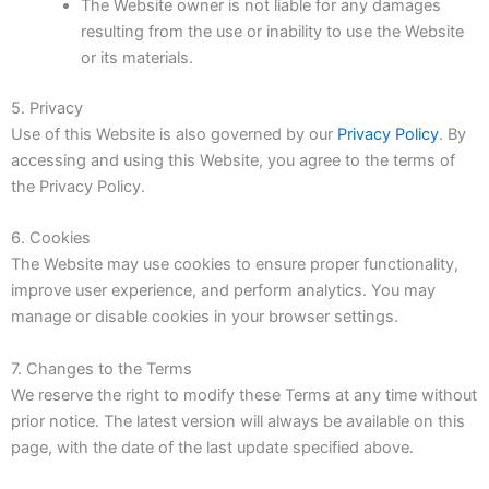
The Website owner is not liable for any damages
resulting from the use or inability to use the Website
or its materials.
5. Privacy
Use of this Website is also governed by our
Privacy Policy
. By
accessing and using this Website, you agree to the terms of
the Privacy Policy.
6. Cookies
The Website may use cookies to ensure proper functionality,
improve user experience, and perform analytics. You may
manage or disable cookies in your browser settings.
7. Changes to the Terms
We reserve the right to modify these Terms at any time without
prior notice. The latest version will always be available on this
page, with the date of the last update specified above.