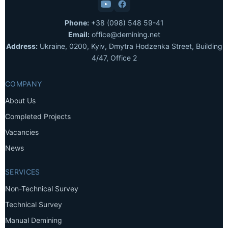
Phone:
+38 (098) 548 59-41
Email:
office@demining.net
Address:
Ukraine, 0200, Kyiv, Dmytra Hodzenka Street, Building
4/47, Office 2
COMPANY
About Us
Completed Projects
Vacancies
News
SERVICES
Non-Technical Survey
Technical Survey
Manual Demining