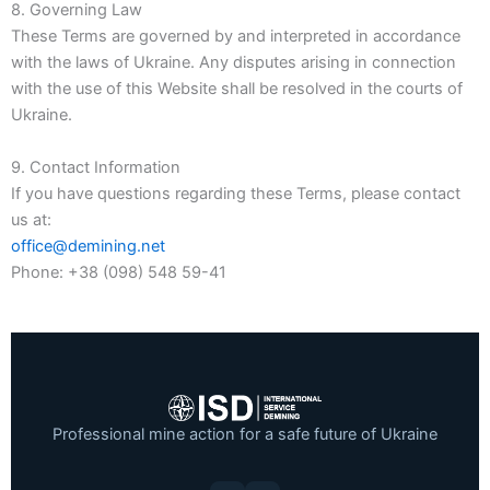
8. Governing Law
These Terms are governed by and interpreted in accordance
with the laws of Ukraine. Any disputes arising in connection
with the use of this Website shall be resolved in the courts of
Ukraine.
9. Contact Information
If you have questions regarding these Terms, please contact
us at:
office@demining.net
Phone: +38 (098) 548 59-41
Professional mine action for a safe future of Ukraine