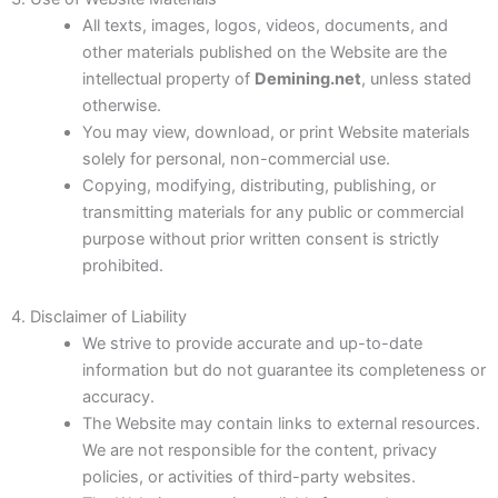
Clearing of Combat Areas
All texts, images, logos, videos, documents, and
other materials published on the Website are the
Neutralization (Destruction) of ERW
intellectual property of
Demining.net
, unless stated
otherwise.
Risk Education
You may view, download, or print Website materials
solely for personal, non-commercial use.
Copying, modifying, distributing, publishing, or
transmitting materials for any public or commercial
purpose without prior written consent is strictly
prohibited.
4. Disclaimer of Liability
We strive to provide accurate and up-to-date
information but do not guarantee its completeness or
accuracy.
The Website may contain links to external resources.
We are not responsible for the content, privacy
policies, or activities of third-party websites.