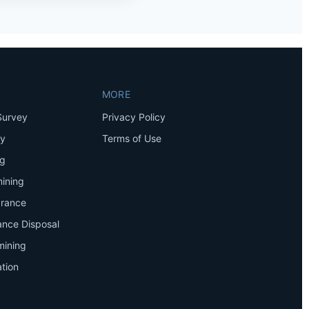
MORE
Survey
Privacy Policy
ey
Terms of Use
ng
ining
arance
ance Disposal
mining
tion