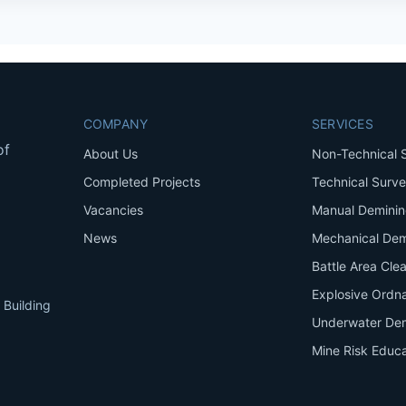
COMPANY
SERVICES
of
About Us
Non-Technical 
Completed Projects
Technical Surv
Vacancies
Manual Demini
News
Mechanical Dem
Battle Area Cle
Explosive Ordn
 Building
Underwater De
Mine Risk Educa