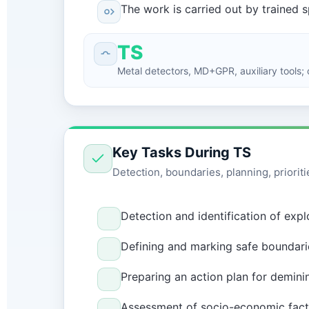
The work is carried out by trained 
TS
Metal detectors, MD+GPR, auxiliary tools; c
Key Tasks During TS
Detection, boundaries, planning, prioriti
Detection and identification of exp
Defining and marking safe boundarie
Preparing an action plan for demini
Assessment of socio-economic factor