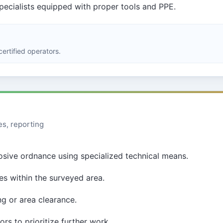
specialists equipped with proper tools and PPE.
ertified operators.
es, reporting
losive ordnance using specialized technical means.
s within the surveyed area.
ng or area clearance.
s to prioritize further work.