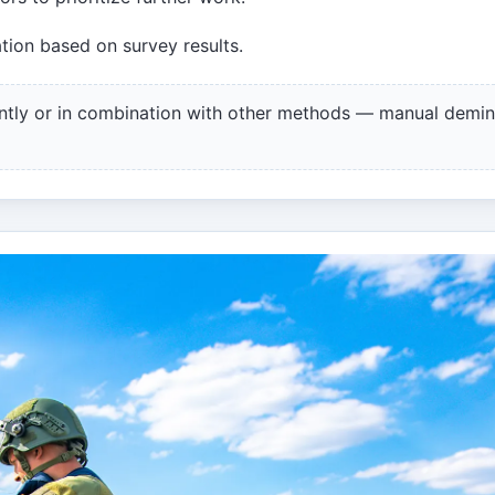
tion based on survey results.
ntly or in combination with other methods — manual demin