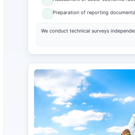
Preparation of reporting documenta
We conduct technical surveys independe