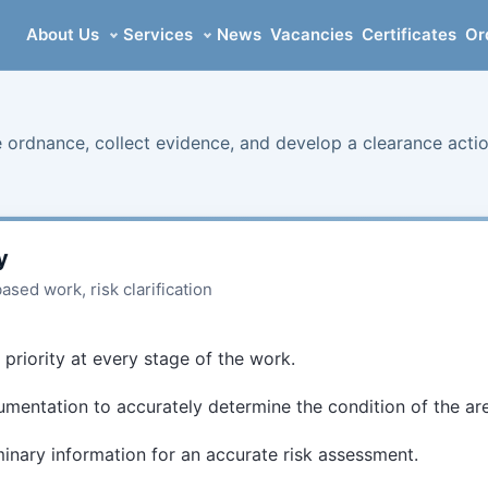
About Us
Services
News
Vacancies
Certificates
Or
 ordnance, collect evidence, and develop a clearance acti
y
sed work, risk clarification
 priority at every stage of the work.
mentation to accurately determine the condition of the ar
minary information for an accurate risk assessment.