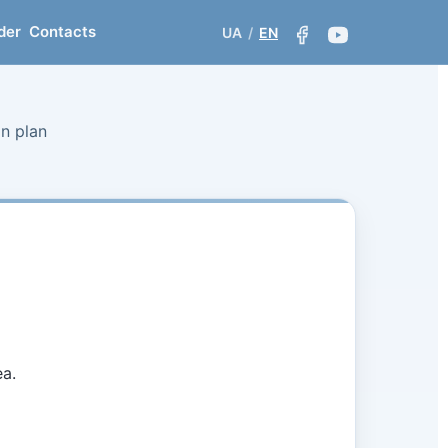
der
Contacts
UA
/
EN
on plan
ea.