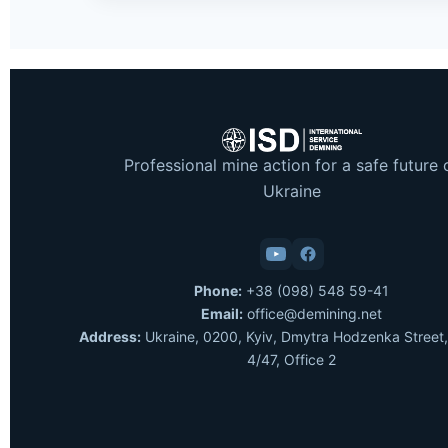
Professional mine action for a safe future 
Ukraine
Phone:
+38 (098) 548 59-41
Email:
office@demining.net
Address:
Ukraine, 0200, Kyiv, Dmytra Hodzenka Street,
4/47, Office 2