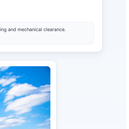
ing and mechanical clearance.