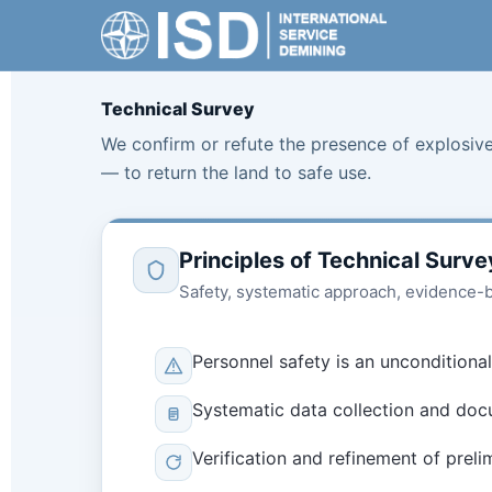
Skip
to
content
Technical Survey
We confirm or refute the presence of explosive
— to return the land to safe use.
Principles of Technical Surve
Safety, systematic approach, evidence-ba
Personnel safety is an unconditional
Systematic data collection and docu
Verification and refinement of preli