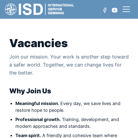
Skip
to
content
Vacancies
Who We Are
Join our mission. Your work is another step toward
Projects
a safer world. Together, we can change lives for
Non-Technical Survey
the better.
Achievements
Technical Survey
Why Join Us
Manual Demining
Meaningful mission.
Every day, we save lives and
Mechanical Demining
restore hope to people.
Professional growth.
Training, development, and
Water Area Demining
modern approaches and standards.
Team spirit.
A friendly and cohesive team where