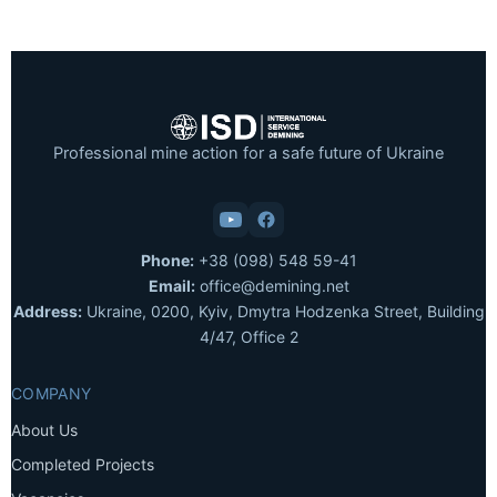
Professional mine action for a safe future of Ukraine
Phone:
+38 (098) 548 59-41
Email:
office@demining.net
Address:
Ukraine, 0200, Kyiv, Dmytra Hodzenka Street, Building
4/47, Office 2
COMPANY
About Us
Completed Projects