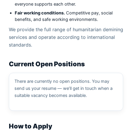
Clearing of Combat Areas
everyone supports each other.
Fair working conditions.
Competitive pay, social
Neutralization (Destruction) of ERW
benefits, and safe working environments.
Risk Education
We provide the full range of humanitarian demining
services and operate according to international
standards.
Current Open Positions
There are currently no open positions. You may
send us your resume — we’ll get in touch when a
suitable vacancy becomes available.
How to Apply