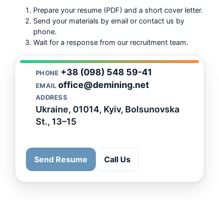
Prepare your resume (PDF) and a short cover letter.
Send your materials by email or contact us by
phone.
Wait for a response from our recruitment team.
+38 (098) 548 59-41
PHONE
office@demining.net
EMAIL
ADDRESS
Ukraine, 01014, Kyiv, Bolsunovska
St., 13–15
Send Resume
Call Us