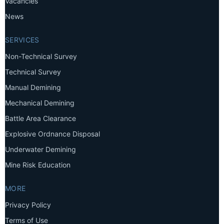
Vacancies
News
SERVICES
Non-Technical Survey
Technical Survey
Manual Demining
Mechanical Demining
Battle Area Clearance
Explosive Ordnance Disposal
Underwater Demining
Mine Risk Education
MORE
Privacy Policy
Terms of Use