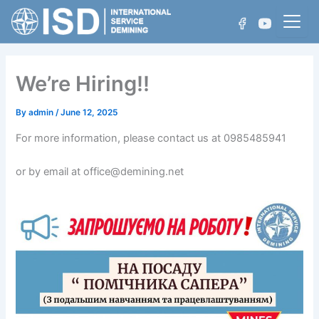
Skip
to
content
We’re Hiring!!
Who We Are
By
admin
/
June 12, 2025
For more information, please contact us at 0985485941
Projects
Non-Technical Survey
or by email at office@demining.net
Achievements
Technical Survey
Manual Demining
Mechanical Demining
Water Area Demining