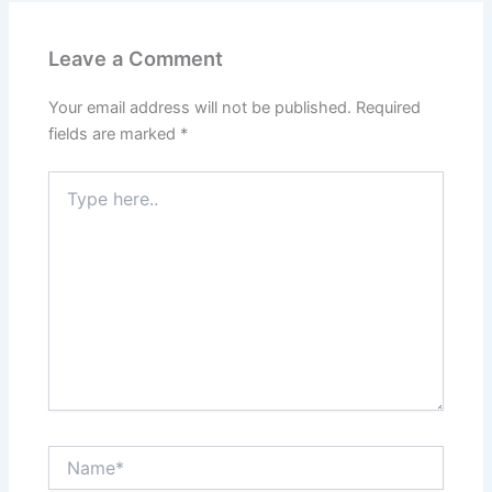
Leave a Comment
Your email address will not be published.
Required
fields are marked
*
Type
here..
Name*