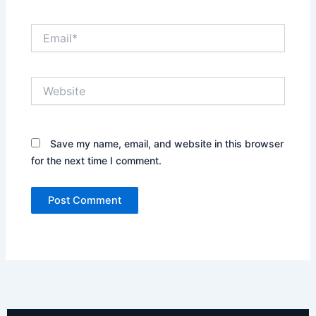
Email*
Website
Save my name, email, and website in this browser
for the next time I comment.