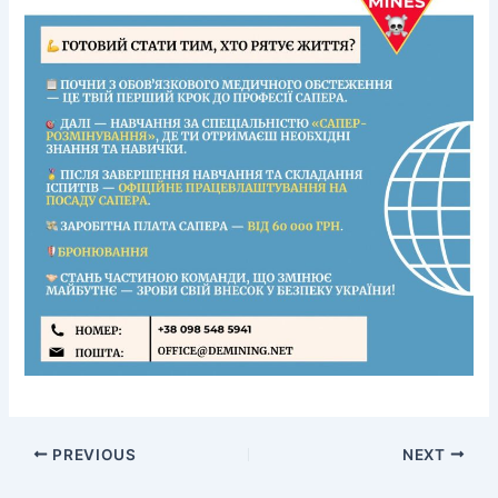
Clearing of Combat Areas
Neutralization (Destruction) of ERW
Risk Education
PREVIOUS
NEXT