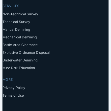
SERVICES
Non-Technical Survey
Technical Survey
Manual Demining
Mechanical Demining
Battle Area Clearance
Explosive Ordnance Disposal
Underwater Demining
Mine Risk Education
MORE
Privacy Policy
Terms of Use