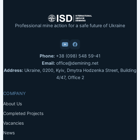
Professional mine action for a safe future of Ukraine
Phone:
+38 (098) 548 59-41
Email:
office@demining.net
Address:
Ukraine, 0200, Kyiv, Dmytra Hodzenka Street, Building
4/47, Office 2
COMPANY
About Us
Completed Projects
Vacancies
News